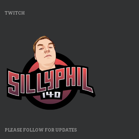
TWITCH
PLEASE FOLLOW FOR UPDATES