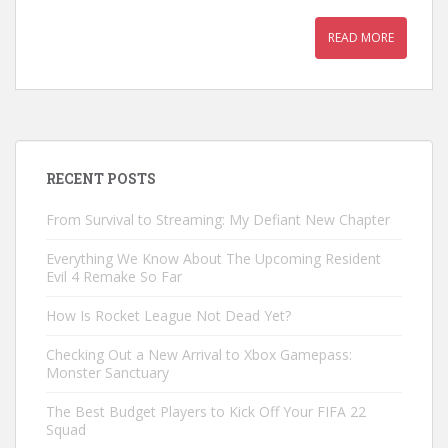
READ MORE
RECENT POSTS
From Survival to Streaming: My Defiant New Chapter
Everything We Know About The Upcoming Resident
Evil 4 Remake So Far
How Is Rocket League Not Dead Yet?
Checking Out a New Arrival to Xbox Gamepass:
Monster Sanctuary
The Best Budget Players to Kick Off Your FIFA 22
Squad