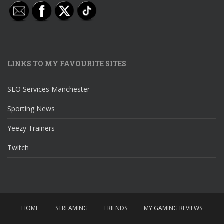
LINKS TO MY FAVOURITE SITES
SEO Services Manchester
Sporting News
Yeezy Trainers
Twitch
HOME
STREAMING
FRIENDS
MY GAMING REVIEWS