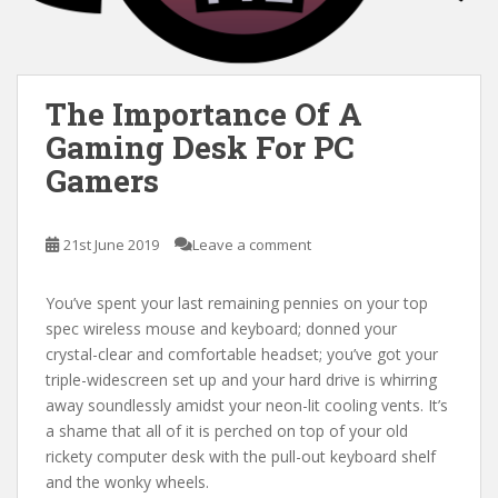
The Importance Of A
Gaming Desk For PC
Gamers
21st June 2019
Leave a comment
You’ve spent your last remaining pennies on your top
spec wireless mouse and keyboard; donned your
crystal-clear and comfortable headset; you’ve got your
triple-widescreen set up and your hard drive is whirring
away soundlessly amidst your neon-lit cooling vents. It’s
a shame that all of it is perched on top of your old
rickety computer desk with the pull-out keyboard shelf
and the wonky wheels.