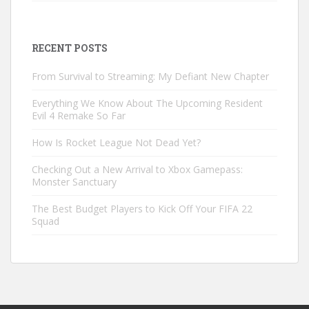
RECENT POSTS
From Survival to Streaming: My Defiant New Chapter
Everything We Know About The Upcoming Resident
Evil 4 Remake So Far
How Is Rocket League Not Dead Yet?
Checking Out a New Arrival to Xbox Gamepass:
Monster Sanctuary
The Best Budget Players to Kick Off Your FIFA 22
Squad