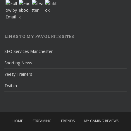
LINKS TO MY FAVOURITE SITES
SEO Services Manchester
Sporting News
Yeezy Trainers
Twitch
HOME
STREAMING
FRIENDS
MY GAMING REVIEWS