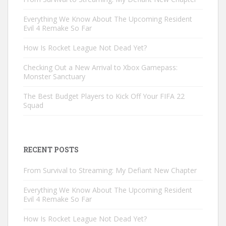
Everything We Know About The Upcoming Resident
Evil 4 Remake So Far
How Is Rocket League Not Dead Yet?
Checking Out a New Arrival to Xbox Gamepass:
Monster Sanctuary
The Best Budget Players to Kick Off Your FIFA 22
Squad
RECENT POSTS
From Survival to Streaming: My Defiant New Chapter
Everything We Know About The Upcoming Resident
Evil 4 Remake So Far
How Is Rocket League Not Dead Yet?