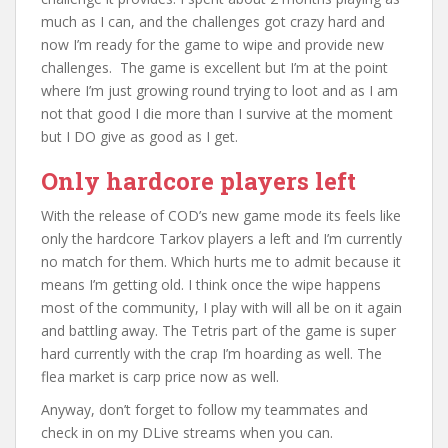
much as I can, and the challenges got crazy hard and
now I’m ready for the game to wipe and provide new
challenges. The game is excellent but I’m at the point
where I’m just growing round trying to loot and as I am
not that good I die more than I survive at the moment
but I DO give as good as I get.
Only hardcore players left
With the release of COD’s new game mode its feels like
only the hardcore Tarkov players a left and I’m currently
no match for them. Which hurts me to admit because it
means I’m getting old. I think once the wipe happens
most of the community, I play with will all be on it again
and battling away. The Tetris part of the game is super
hard currently with the crap I’m hoarding as well. The
flea market is carp price now as well.
Anyway, don’t forget to follow my teammates and
check in on my DLive streams when you can.