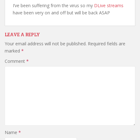
I’ve been suffering from the virus so my
DLive streams
have been very on and off but will be back ASAP
LEAVE A REPLY
Your email address will not be published.
Required fields are
marked
*
Comment
*
Name
*