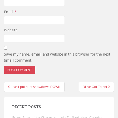
Email
*
Website
Save my name, email, and website in this browser for the next
time I comment.
Post
I can’t put hunt showdown DOWN
DLive Got Talent
navigation
RECENT POSTS
From Survival to Streaming: My Defiant New Chapter