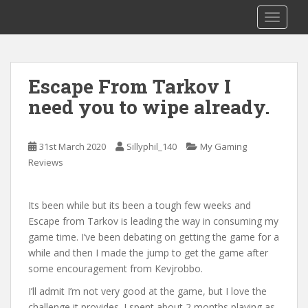
S
Sillyphil_140 The Streamer
TOGGLE
k
i
p
t
Escape From Tarkov I
o
need you to wipe already.
m
a
i
31st March 2020
Sillyphil_140
My Gaming
n
Reviews
c
o
n
Its been while but its been a tough few weeks and
t
Escape from Tarkov is leading the way in consuming my
e
game time. I’ve been debating on getting the game for a
n
while and then I made the jump to get the game after
t
some encouragement from Kevjrobbo.
I’ll admit I’m not very good at the game, but I love the
challenge it provides. I spent about 2 months playing as