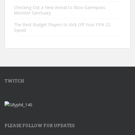
Checking Out a New Arrival to Xbox Gamepass:
Monster Sanctuary
The Best Budget Players to Kick Off Your FIFA 22
Squad
TWITCH
PLEASE FOLLOW FOR UPDATES